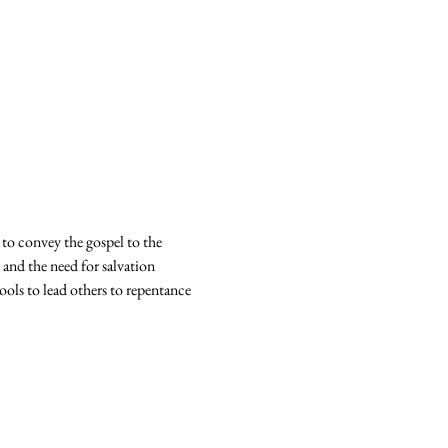
 to convey the gospel to the 
 and the need for salvation 
ools to lead others to repentance 