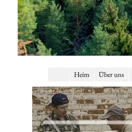
Heim
Über uns