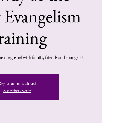
 Evangelism
raining
e the gospel with family, friends and strangers?
Registration is closed
See other events