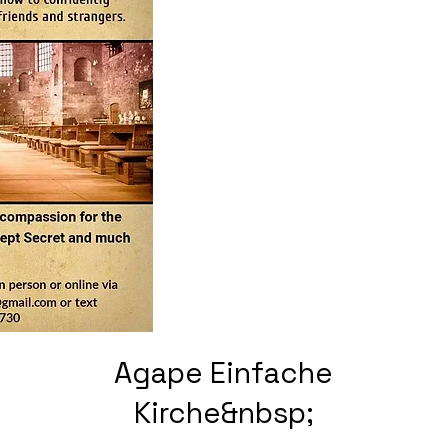
Agape Einfache
Kirche&nbsp;