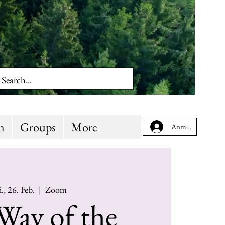
n
Groups
More
Anmelden
., 26. Feb.
  |  
Zoom
Way of the