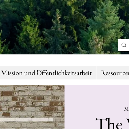
Mission und Öffentlichkeitsarbeit
Ressource
Mi
The 