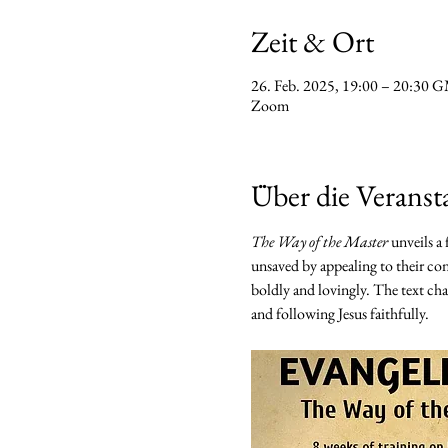
Zeit & Ort
26. Feb. 2025, 19:00 – 20:30
Zoom
Über die Veranst
The Way of the Master
 unveils a
unsaved by appealing to their con
boldly and lovingly. The text chal
and following Jesus faithfully.