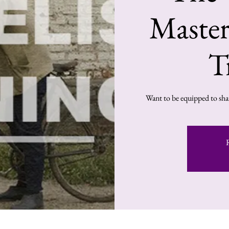
Master
T
Want to be equipped to shar