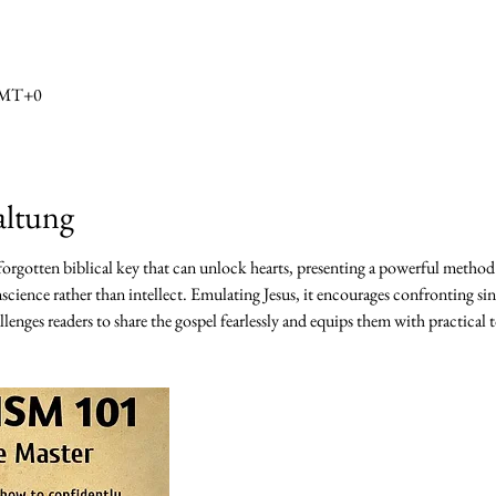
 GMT+0
altung
 forgotten biblical key that can unlock hearts, presenting a powerful method
science rather than intellect. Emulating Jesus, it encourages confronting sin
lenges readers to share the gospel fearlessly and equips them with practical t