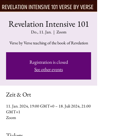
Revelation Intensive 101
Do., 11. Jan.
  |  
Zoom
Verse by Verse teaching of the book of Revelation
Registration is closed
See other events
Zeit & Ort
11. Jan. 2024, 19:00 GMT+0 – 18. Juli 2024, 21:00
GMT+1
Zoom
Tickets