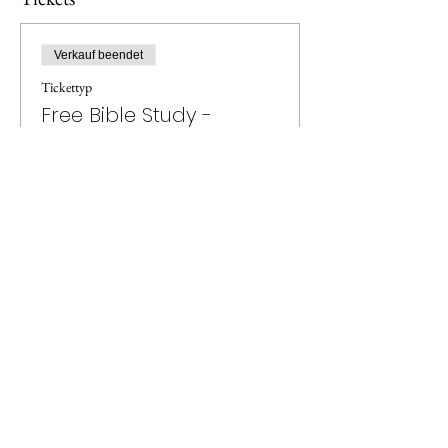
Verkauf beendet
Tickettyp
Free Bible Study -
Revelation
Preis
0,00 £
Privacy Policy
Agape Einfache