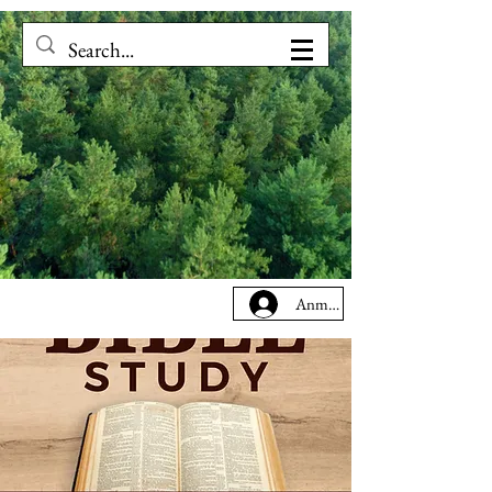
Anmelden