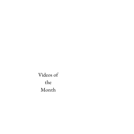
Videos of
the
Month