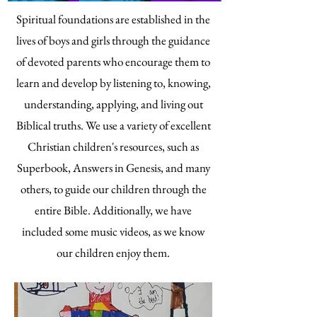
Spiritual foundations are established in the
lives of boys and girls through the guidance
of devoted parents who encourage them to
learn and develop by listening to, knowing,
understanding, applying, and living out
Biblical truths. We use a variety of excellent
Christian children's resources, such as
Superbook, Answers in Genesis, and many
others, to guide our children through the
entire Bible. Additionally, we have
included some music videos, as we know
our children enjoy them.