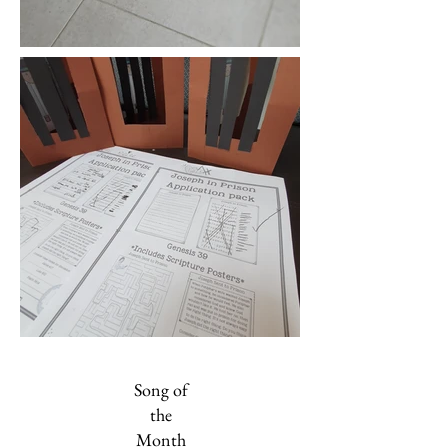
Song of
the
Month