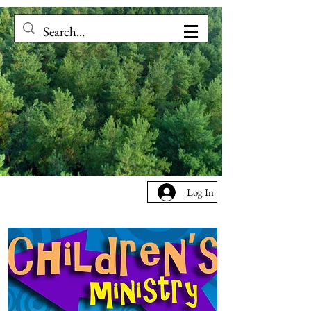
Log In