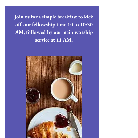
Join us for a simple breakfast to kick
off our fellowship time 10 to 10:30
AM, followed by our main worship
service at 11 AM.