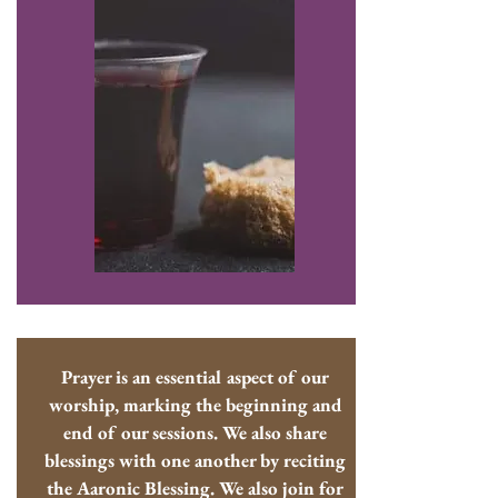
Prayer is an essential aspect of our
worship, marking the beginning and
end of our sessions. We also share
blessings with one another by reciting
the Aaronic Blessing. We also join for