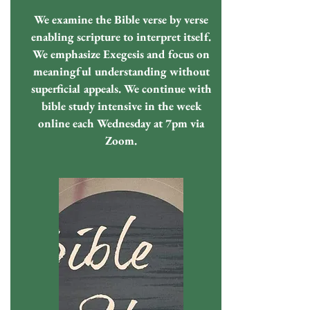
We examine the Bible verse by verse
enabling scripture to interpret itself.
We emphasize Exegesis and focus on
meaningful understanding without
superficial appeals. We continue with
bible study intensive in the week
online each Wednesday at 7pm via
Zoom.