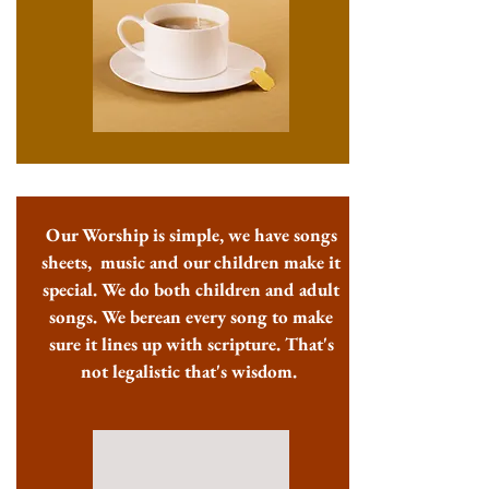
Our Worship is simple, we have songs
sheets, music and our children make it
special. We do both children and adult
songs. We berean every song to make
sure it lines up with scripture. That's
not legalistic that's wisdom.