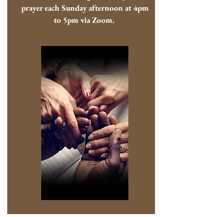
prayer each Sunday afternoon at 4pm
to 5pm via Zoom.