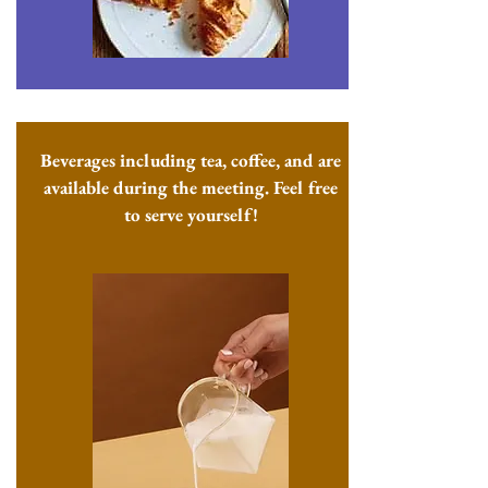
Beverages including tea, coffee, and are
available during the meeting. Feel free
to serve yourself!