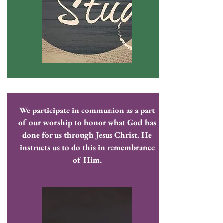
We participate in communion as a part
of our worship to honor what God has
done for us through Jesus Christ. He
instructs us to do this in remembrance
of Him.