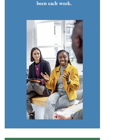
been each week.