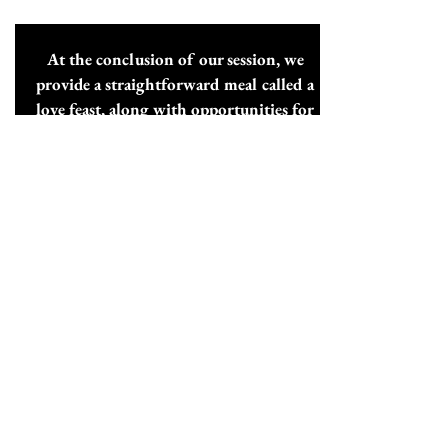
At the conclusion of our session, we
provide a straightforward meal called a
love feast, along with opportunities for
further fellowship.