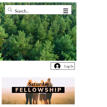
Log In
Saturday