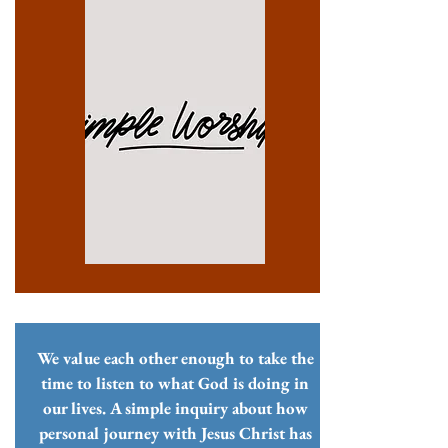
We value each other enough to take the
time to listen to what God is doing in
our lives. A simple inquiry about how
personal journey with Jesus Christ has