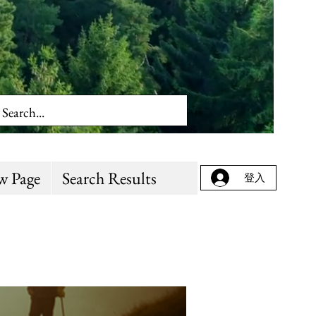
w Page
Search Results
登入