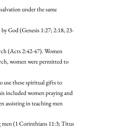
 salvation under the same
d by God (Genesis 1:27; 2:18, 23-
hurch (Acts 2:42-47). Women
hurch, women were permitted to
 use these spiritual gifts to
 this included women praying and
n assisting in teaching men
g men (1 Corinthians 11:3; Titus