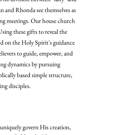
can and Rhonda see themselves as
ring meetings. Our house church
sing these gifts to reveal the
 on the Holy Spirit's guidance
believers to guide, empower, and
eting dynamics by pursuing
lically based simple structure,
ng disciples.
uniquely govern His creation,