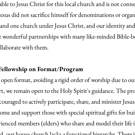
le to Jesus Christ for this local church and is not conn
esus did not sacrifice himself for denominations or organ
 and one church under Jesus Christ, and our identity an
e wonderful partnerships with many like-minded Bible-be
ollaborate with them.
Fellowship on Format/Program
open format, avoiding a rigid order of worship due to ou
rt, we remain open to the Holy Spirit's guidance. The pro
couraged to actively participate, share, and minister Jesus 
ome and support those with special spiritual gifts for b
rienced members (elders) who share and model their life
d, our house church lacks a functional hierarchy. There i