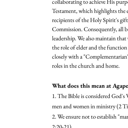
collaborating to achieve His pur
Testament, which highlights the e
recipients of the Holy Spirit's gi
Commission. Consequently, all b
leadership. We also maintain that
the role of elder and the functio
closely with a "Complementarian
roles in the church and home.
What does this mean at Agap
1. The Bible is considered God's W
men and women in ministry (2 Ti
2. We ensure not to establish "m
2:20-21).