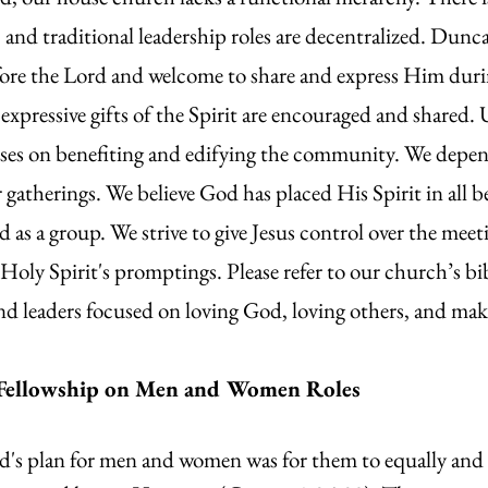
and traditional leadership roles are decentralized. Dun
 before the Lord and welcome to share and express Him du
xpressive gifts of the Spirit are encouraged and shared. U
es on benefiting and edifying the community. We depend
r gatherings. We believe God has placed His Spirit in all 
nd as a group. We strive to give Jesus control over the me
Holy Spirit's promptings. Please refer to our church’s bib
nd leaders focused on loving God, loving others, and maki
Fellowship on Men and Women Roles
d's plan for men and women was for them to equally and 