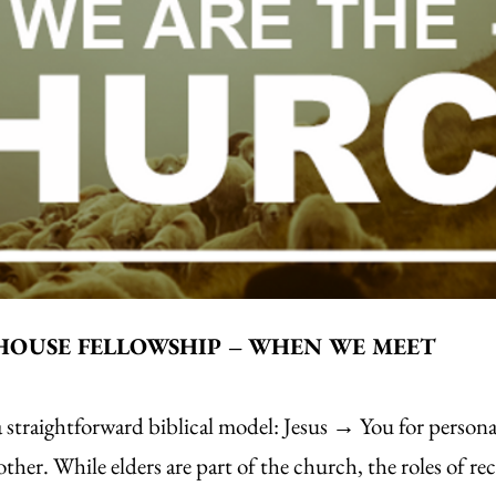
HOUSE FELLOWSHIP – WHEN WE MEET
traightforward biblical model: Jesus → You for personal
er. While elders are part of the church, the roles of rec