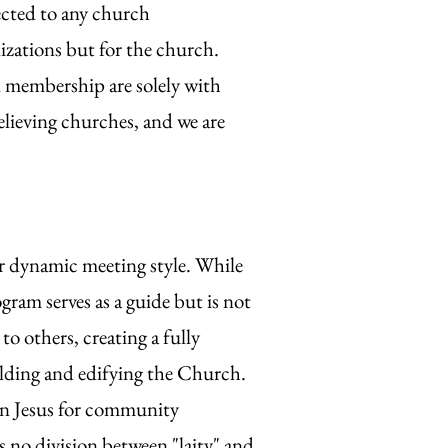
ected to any church
izations but for the church.
d membership are solely with
lieving churches, and we are
r dynamic meeting style. While
gram serves as a guide but is not
to others, creating a fully
uilding and edifying the Church.
 in Jesus for community
s no division between "laity" and