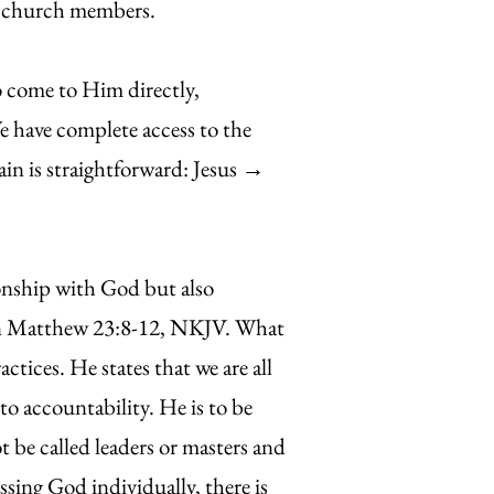
ll church members.
o come to Him directly,
e have complete access to the
in is straightforward: Jesus →
nship with God but also
ed in Matthew 23:8-12, NKJV. What
ctices. He states that we are all
 accountability. He is to be
ot be called leaders or masters and
ssing God individually, there is