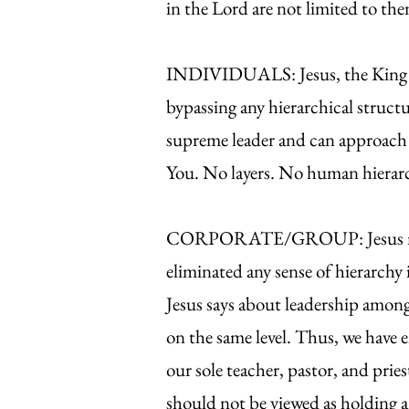
in the Lord are not limited to th
INDIVIDUALS: Jesus, the King who
bypassing any hierarchical struc
supreme leader and can approach 
You. No layers. No human hierarch
CORPORATE/GROUP: Jesus not onl
eliminated any sense of hierarchy
Jesus says about leadership among 
on the same level. Thus, we have
our sole teacher, pastor, and prie
should not be viewed as holding a h