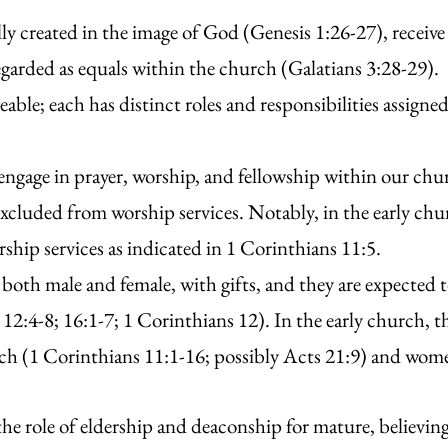
 created in the image of God (Genesis 1:26-27), receive
egarded as equals within the church (Galatians 3:28-29).
able; each has distinct roles and responsibilities assigne
o engage in prayer, worship, and fellowship within our c
excluded from worship services. Notably, in the early c
ship services as indicated in 1 Corinthians 11:5.
 both male and female, with gifts, and they are expected to
12:4-8; 16:1-7; 1 Corinthians 12). In the early church,
ch (1 Corinthians 11:1-16; possibly Acts 21:9) and wome
e role of eldership and deaconship for mature, believin