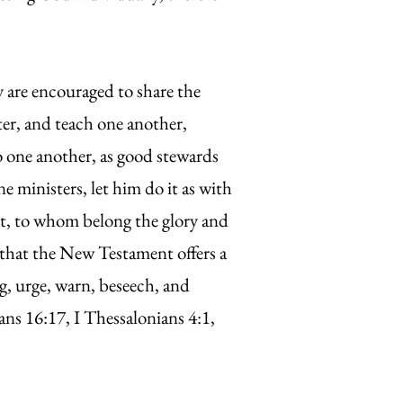
w.
 are encouraged to share the
ter, and teach one another,
 to one another, as good stewards
e ministers, let him do it as with
ist, to whom belong the glory and
that the New Testament offers a
g, urge, warn, beseech, and
s 16:17, I Thessalonians 4:1,