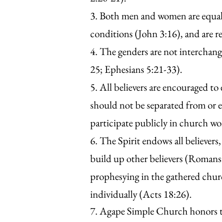
3. Both men and women are equally
conditions (John 3:16), and are r
4. The genders are not interchange
25; Ephesians 5:21-33).
5. All believers are encouraged t
should not be separated from or 
participate publicly in church wor
6. The Spirit endows all believers,
build up other believers (Romans 
prophesying in the gathered chur
individually (Acts 18:26).
7. Agape Simple Church honors th