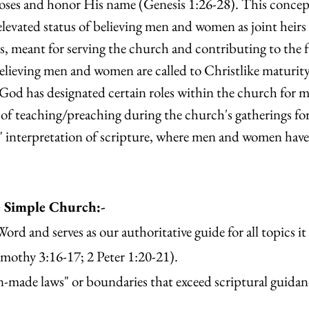
poses and honor His name (Genesis 1:26-28). This concep
levated status of believing men and women as joint heirs 
fts, meant for serving the church and contributing to the 
elieving men and women are called to Christlike maturi
 God has designated certain roles within the church for ma
n of teaching/preaching during the church's gatherings fo
" interpretation of scripture, where men and women hav
e Simple Church:-
ord and serves as our authoritative guide for all topics it
mothy 3:16-17; 2 Peter 1:20-21).
an-made laws" or boundaries that exceed scriptural guida