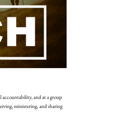
 accountability, and at a group
eiving, ministering, and sharing