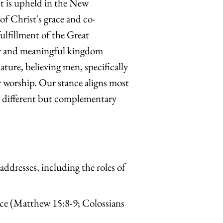
t is upheld in the New
of Christ's grace and co-
fulfillment of the Great
ty and meaningful kingdom
ture, believing men, specifically
r worship. Our stance aligns most
e different but complementary
 addresses, including the roles of
nce (Matthew 15:8-9; Colossians