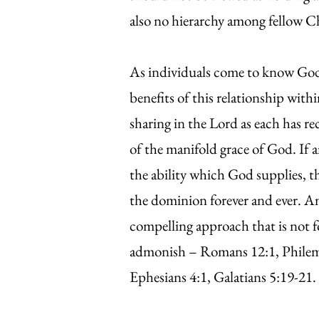
also no hierarchy among fellow C
As individuals come to know God m
benefits of this relationship with
sharing in the Lord as each has rec
of the manifold grace of God. If a
the ability which God supplies, t
the dominion forever and ever. A
compelling approach that is not f
admonish – Romans 12:1, Philemon
Ephesians 4:1, Galatians 5:19-21.