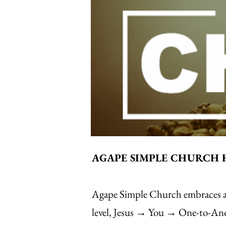
AGAPE SIMPLE CHURCH 
Agape Simple Church embraces a s
level, Jesus → You → One-to-Anoth