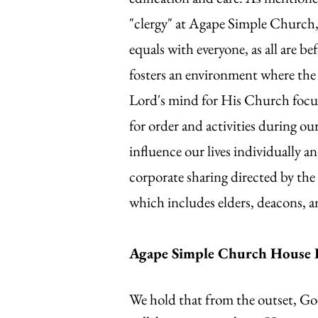
"clergy" at Agape Simple Church, 
equals with everyone, as all are
fosters an environment where the e
Lord's mind for His Church focus
for order and activities during ou
influence our lives individually a
corporate sharing directed by the 
which includes elders, deacons, a
Agape Simple Church House 
We hold that from the outset, Go