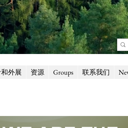
命和外展
资源
Groups
联系我们
Ne