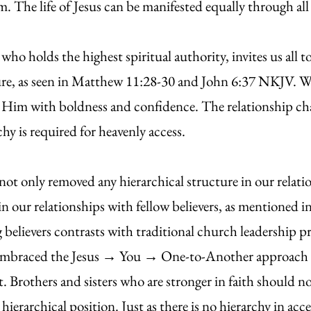
em. The life of Jesus can be manifested equally through a
 holds the highest spiritual authority, invites us all t
ture, as seen in Matthew 11:28-30 and John 6:37 NKJV. W
Him with boldness and confidence. The relationship cha
y is required for heavenly access.
y removed any hierarchical structure in our relatio
 in our relationships with fellow believers, as mention
believers contrasts with traditional church leadership pra
 embraced the Jesus → You → One-to-Another approach to
st. Brothers and sisters who are stronger in faith should n
ierarchical position. Just as there is no hierarchy in acce