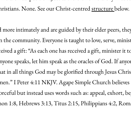
hristians. None. See our Christ-centred
structure
belo
ore intimately and are guided by their elder peers, they
in the community. Everyone is taught to love, serve, minis
eived a gift: “As each one has received a gift, minister it
nyone speaks, let him speak as the oracles of God. If anyon
hat in all things God may be glorified through Jesus Chr
men.” I Peter 4:11 NKJV. Agape Simple Church believes 
orceful but instead uses words such as: appeal, exhort, be
 1:8, Hebrews 3:13, Titus 2:15, Philippians 4:2, Roman