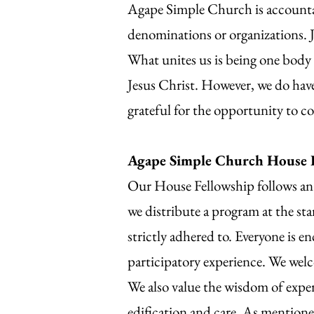
Agape Simple Church is accountab
denominations or organizations. J
What unites us is being one body
Jesus Christ. However, we do hav
grateful for the opportunity to c
Agape Simple Church House 
Our House Fellowship follows an 
we distribute a program at the sta
strictly adhered to. Everyone is en
participatory experience. We welc
We also value the wisdom of expe
edification and care. As mentione