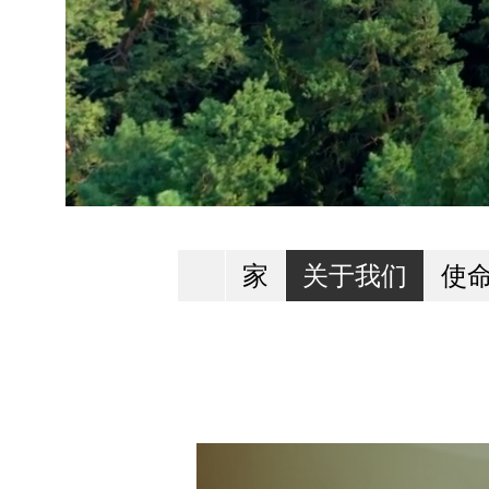
家
关于我们
使