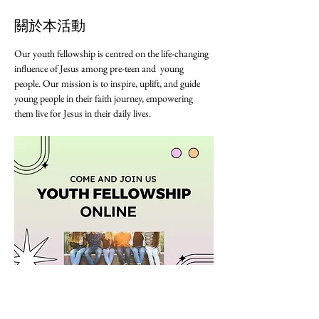
關於本活動
Our youth fellowship is centred on the life-changing 
influence of Jesus among pre-teen and  young 
people. Our mission is to inspire, uplift, and guide 
young people in their faith journey, empowering 
them live for Jesus in their daily lives. 