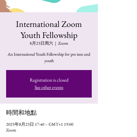
International Zoom
Youth Fellowship
8月23日周六
  |  
Zoom
An International Youth Fellowship for pre teen and
youth
Registration is closed
See other events
時間和地點
2025年8月23日 17:40 – GMT+1 19:00
Zoom