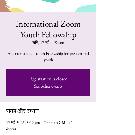
International Zoom
Youth Fellowship
शनि, 17 मई
  |  
Zoom
An International Youth Fellowship for pre teen and
youth
Registration is closed
See other events
समय और स्थान
17 मई 2025, 5:40 pm – 7:00 pm GMT+1
Zoom