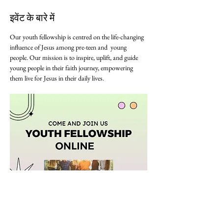
इवेंट के बारे में
Our youth fellowship is centred on the life-changing 
influence of Jesus among pre-teen and  young 
people. Our mission is to inspire, uplift, and guide 
young people in their faith journey, empowering 
them live for Jesus in their daily lives. 