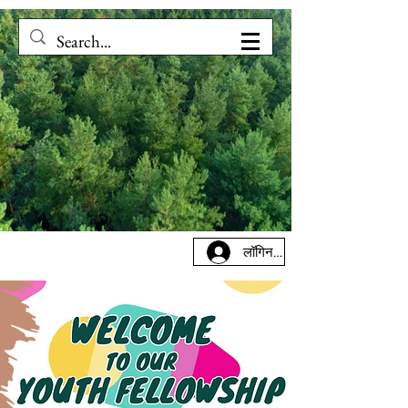
लॉगिन करें