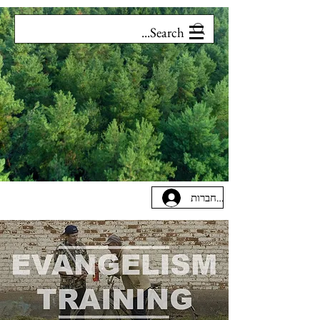
להתחברות