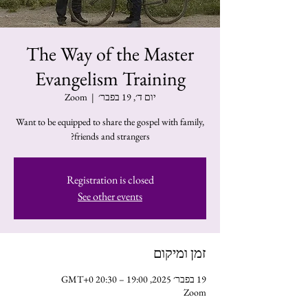
The Way of the Master
Evangelism Training
Zoom
  |  
יום ד׳, 19 בפבר׳
Want to be equipped to share the gospel with family,
friends and strangers?
Registration is closed
See other events
זמן ומיקום
19 בפבר׳ 2025, 19:00 – 20:30 GMT‎+0‎
Zoom