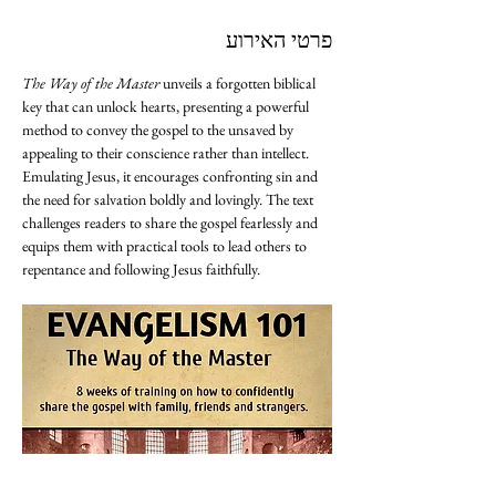
פרטי האירוע
The Way of the Master
 unveils a forgotten biblical 
key that can unlock hearts, presenting a powerful 
method to convey the gospel to the unsaved by 
appealing to their conscience rather than intellect. 
Emulating Jesus, it encourages confronting sin and 
the need for salvation boldly and lovingly. The text 
challenges readers to share the gospel fearlessly and 
equips them with practical tools to lead others to 
repentance and following Jesus faithfully.