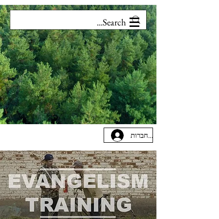
להתחברות