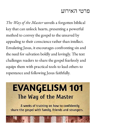
פרטי האירוע
The Way of the Master
 unveils a forgotten biblical 
key that can unlock hearts, presenting a powerful 
method to convey the gospel to the unsaved by 
appealing to their conscience rather than intellect. 
Emulating Jesus, it encourages confronting sin and 
the need for salvation boldly and lovingly. The text 
challenges readers to share the gospel fearlessly and 
equips them with practical tools to lead others to 
repentance and following Jesus faithfully.