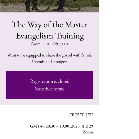
The Way of the Master
Evangelism Training
Zoom
  |  
יום ד׳, 29 בינו׳
Want to be equipped to share the gospel with family,
friends and strangers?
Registration is closed
See other events
זמן ומיקום
29 בינו׳ 2025, 19:00 – 20:30 GMT‎+0‎
Zoom