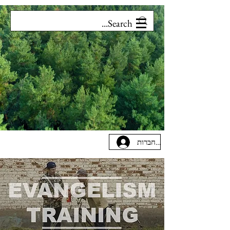
להתחברות