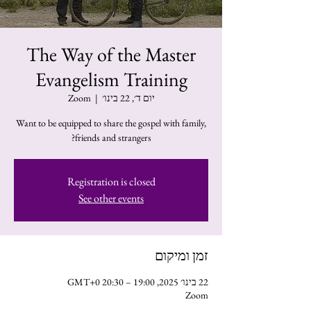
The Way of the Master
Evangelism Training
Zoom
  |  
יום ד׳, 22 בינו׳
Want to be equipped to share the gospel with family,
friends and strangers?
Registration is closed
See other events
זמן ומיקום
22 בינו׳ 2025, 19:00 – 20:30 GMT‎+0‎
Zoom