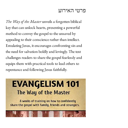
פרטי האירוע
The Way of the Master
 unveils a forgotten biblical 
key that can unlock hearts, presenting a powerful 
method to convey the gospel to the unsaved by 
appealing to their conscience rather than intellect. 
Emulating Jesus, it encourages confronting sin and 
the need for salvation boldly and lovingly. The text 
challenges readers to share the gospel fearlessly and 
equips them with practical tools to lead others to 
repentance and following Jesus faithfully.