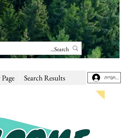
 Page
Search Results
להתחברות