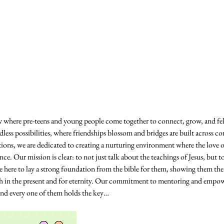
where pre-teens and young people come together to connect, grow, and fe
dless possibilities, where friendships blossom and bridges are built across c
ctions, we are dedicated to creating a nurturing environment where the love 
. Our mission is clear: to not just talk about the teachings of Jesus, but to
are here to lay a strong foundation from the bible for them, showing them t
th in the present and for eternity. Our commitment to mentoring and empow
 and every one of them holds the key…