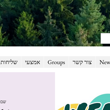
 והסברה
אמצעי
Groups
צור קשר
New
 04 באוק׳