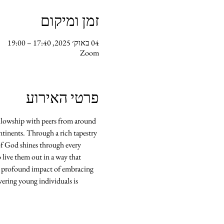
זמן ומיקום
04 באוק׳ 2025, 17:40 – 19:00
Zoom
פרטי האירוע
llowship with peers from around 
ontinents. Through a rich tapestry 
of God shines through every 
 live them out in a way that 
he profound impact of embracing 
ering young individuals is 