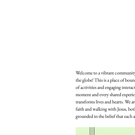
Welcome to a vibrant community 
the globe! This is a place of boun
of activities and engaging intera
moment and every shared experience
transforms lives and hearts. We 
faith and walking with Jesus, bo
grounded in the belief that each