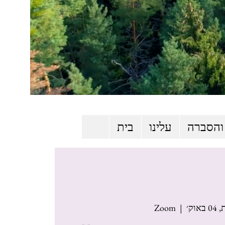
בית
עלינו
שליחות
Zoom
  |  
שבת,