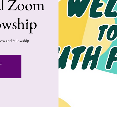
al Zoom
owship
ow and fellowship!
d