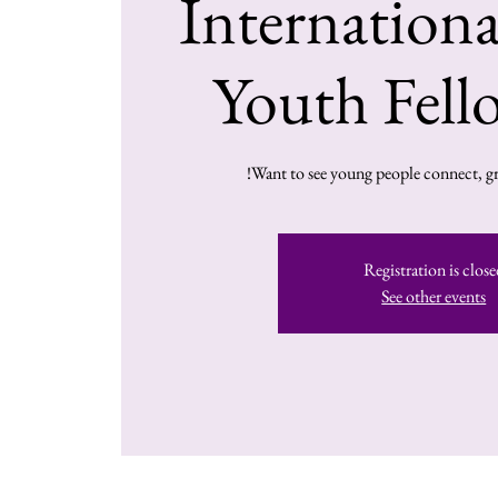
Internation
Youth Fell
Want to see young people connect, gr
Registration is close
See other events