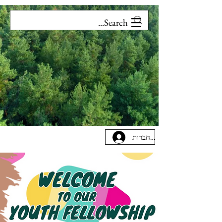
להתחברות