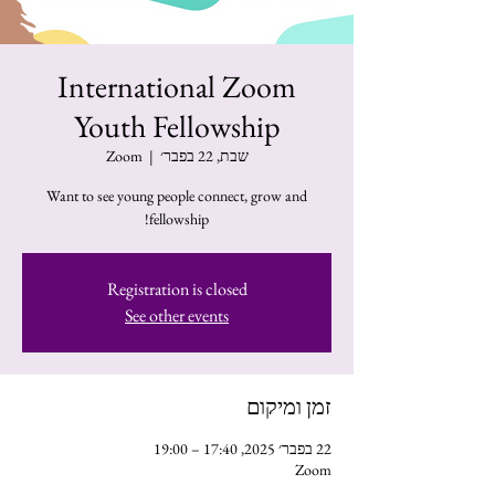
International Zoom
Youth Fellowship
Zoom
  |  
שבת, 22 בפבר׳
Want to see young people connect, grow and
fellowship!
Registration is closed
See other events
זמן ומיקום
22 בפבר׳ 2025, 17:40 – 19:00
Zoom