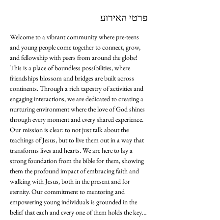
פרטי האירוע
Welcome to a vibrant community where pre-teens 
and young people come together to connect, grow, 
and fellowship with peers from around the globe! 
This is a place of boundless possibilities, where 
friendships blossom and bridges are built across 
continents. Through a rich tapestry of activities and 
engaging interactions, we are dedicated to creating a 
nurturing environment where the love of God shines 
through every moment and every shared experience. 
Our mission is clear: to not just talk about the 
teachings of Jesus, but to live them out in a way that 
transforms lives and hearts. We are here to lay a 
strong foundation from the bible for them, showing 
them the profound impact of embracing faith and 
walking with Jesus, both in the present and for 
eternity. Our commitment to mentoring and 
empowering young individuals is grounded in the 
belief that each and every one of them holds the key…