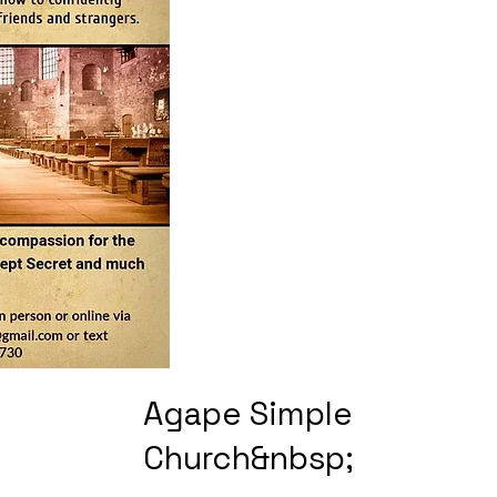
Agape Simple
Church&nbsp;