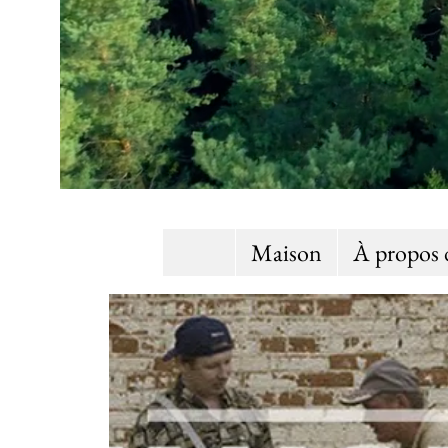
Maison
À propos 