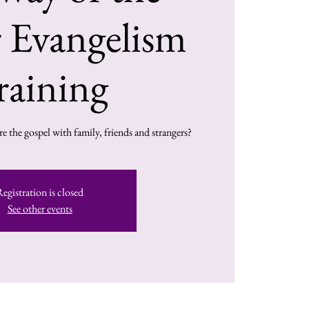
 Evangelism
raining
e the gospel with family, friends and strangers?
Registration is closed
See other events