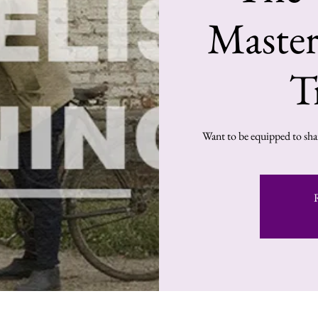
Master
T
Want to be equipped to shar