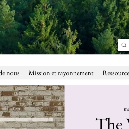
de nous
Mission et rayonnement
Ressource
me
The 