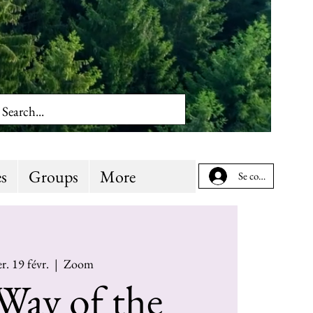
s
Groups
More
Se connecter
r. 19 févr.
  |  
Zoom
Way of the