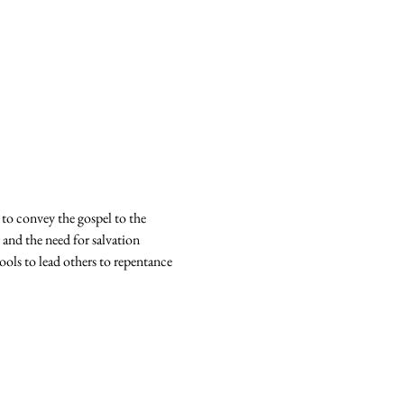
 to convey the gospel to the 
 and the need for salvation 
ools to lead others to repentance 