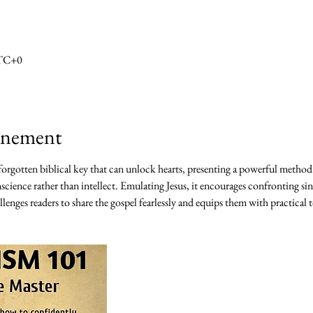
UTC+0
vénement
 forgotten biblical key that can unlock hearts, presenting a powerful method
science rather than intellect. Emulating Jesus, it encourages confronting sin
lenges readers to share the gospel fearlessly and equips them with practical t