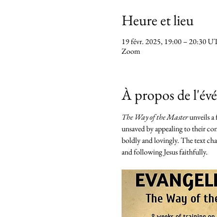
Heure et lieu
19 févr. 2025, 19:00 – 20:30 
Zoom
À propos de l'é
The Way of the Master
 unveils a
unsaved by appealing to their con
boldly and lovingly. The text chal
and following Jesus faithfully.