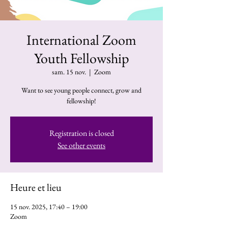
International Zoom
Youth Fellowship
sam. 15 nov.
  |  
Zoom
Want to see young people connect, grow and
fellowship!
Registration is closed
See other events
Heure et lieu
15 nov. 2025, 17:40 – 19:00
Zoom