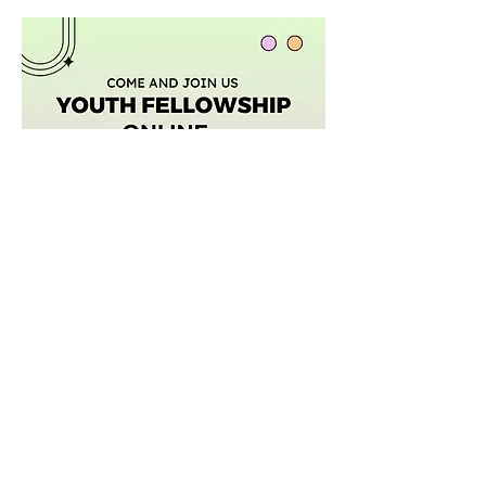
Afficher plus