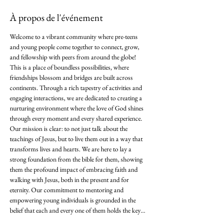
À propos de l'événement
Welcome to a vibrant community where pre-teens 
and young people come together to connect, grow, 
and fellowship with peers from around the globe! 
This is a place of boundless possibilities, where 
friendships blossom and bridges are built across 
continents. Through a rich tapestry of activities and 
engaging interactions, we are dedicated to creating a 
nurturing environment where the love of God shines 
through every moment and every shared experience. 
Our mission is clear: to not just talk about the 
teachings of Jesus, but to live them out in a way that 
transforms lives and hearts. We are here to lay a 
strong foundation from the bible for them, showing 
them the profound impact of embracing faith and 
walking with Jesus, both in the present and for 
eternity. Our commitment to mentoring and 
empowering young individuals is grounded in the 
belief that each and every one of them holds the key…