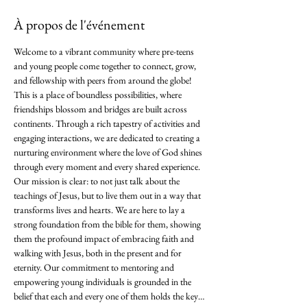
À propos de l'événement
Welcome to a vibrant community where pre-teens 
and young people come together to connect, grow, 
and fellowship with peers from around the globe! 
This is a place of boundless possibilities, where 
friendships blossom and bridges are built across 
continents. Through a rich tapestry of activities and 
engaging interactions, we are dedicated to creating a 
nurturing environment where the love of God shines 
through every moment and every shared experience. 
Our mission is clear: to not just talk about the 
teachings of Jesus, but to live them out in a way that 
transforms lives and hearts. We are here to lay a 
strong foundation from the bible for them, showing 
them the profound impact of embracing faith and 
walking with Jesus, both in the present and for 
eternity. Our commitment to mentoring and 
empowering young individuals is grounded in the 
belief that each and every one of them holds the key…