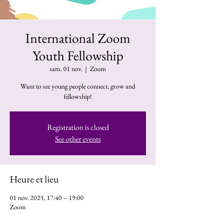
International Zoom
Youth Fellowship
sam. 01 nov.
  |  
Zoom
Want to see young people connect, grow and
fellowship!
Registration is closed
See other events
Heure et lieu
01 nov. 2025, 17:40 – 19:00
Zoom