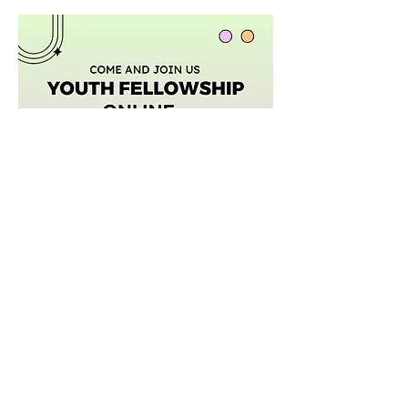
Afficher plus