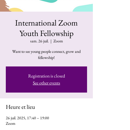
International Zoom
Youth Fellowship
sam. 26 juil.
  |  
Zoom
Want to see young people connect, grow and
fellowship!
Registration is closed
See other events
Heure et lieu
26 juil. 2025, 17:40 – 19:00
Zoom