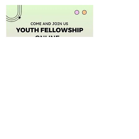
Afficher plus