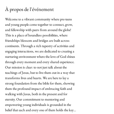
À propos de l'événement
Welcome to a vibrant community where pre-teens 
and young people come together to connect, grow, 
and fellowship with peers from around the globe! 
This is a place of boundless possibilities, where 
friendships blossom and bridges are built across 
continents. Through a rich tapestry of activities and 
engaging interactions, we are dedicated to creating a 
nurturing environment where the love of God shines 
through every moment and every shared experience. 
Our mission is clear: to not just talk about the 
teachings of Jesus, but to live them out in a way that 
transforms lives and hearts. We are here to lay a 
strong foundation from the bible for them, showing 
them the profound impact of embracing faith and 
walking with Jesus, both in the present and for 
eternity. Our commitment to mentoring and 
empowering young individuals is grounded in the 
belief that each and every one of them holds the key…