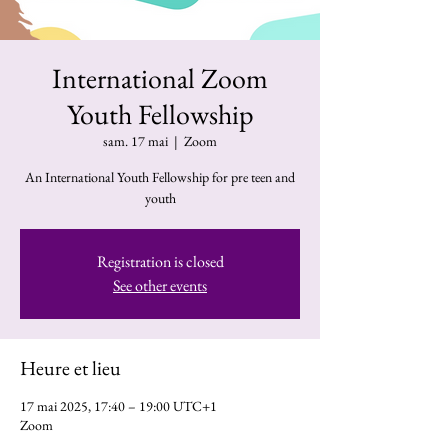
International Zoom
Youth Fellowship
sam. 17 mai
  |  
Zoom
An International Youth Fellowship for pre teen and
youth
Registration is closed
See other events
Heure et lieu
17 mai 2025, 17:40 – 19:00 UTC+1
Zoom