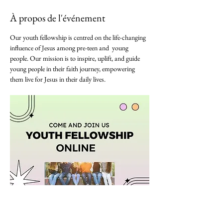
À propos de l'événement
Our youth fellowship is centred on the life-changing 
influence of Jesus among pre-teen and  young 
people. Our mission is to inspire, uplift, and guide 
young people in their faith journey, empowering 
them live for Jesus in their daily lives. 