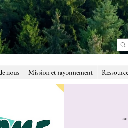
de nous
Mission et rayonnement
Ressource
sa