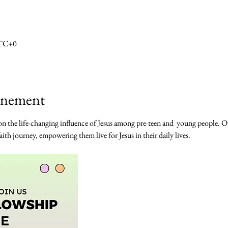
UTC+0
vénement
n the life-changing influence of Jesus among pre-teen and  young people. Our 
ith journey, empowering them live for Jesus in their daily lives. 