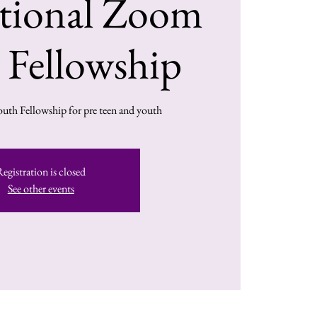
ational Zoom
 Fellowship
outh Fellowship for pre teen and youth
Registration is closed
See other events