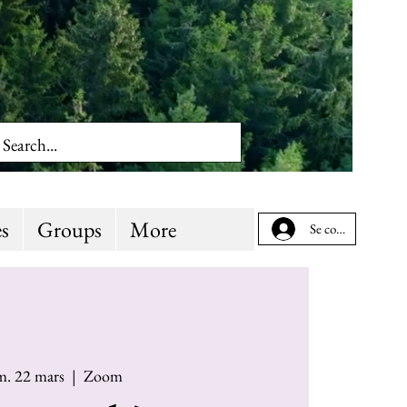
s
Groups
More
Se connecter
m. 22 mars
  |  
Zoom