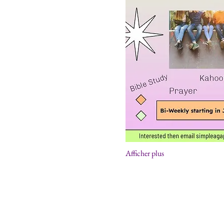
Afficher plus