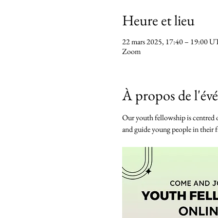
Heure et lieu
22 mars 2025, 17:40 – 19:00 
Zoom
À propos de l'é
Our youth fellowship is centred o
and guide young people in their fa