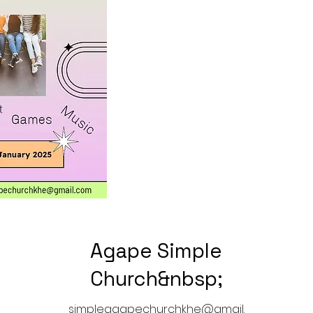
Agape Simple
Church&nbsp;
simpleagapechurchkhe@gmail.