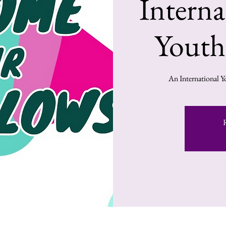
Intern
Youth
An International Y