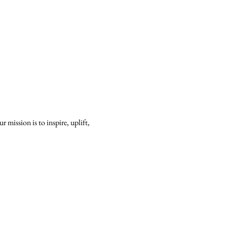
mission is to inspire, uplift, 