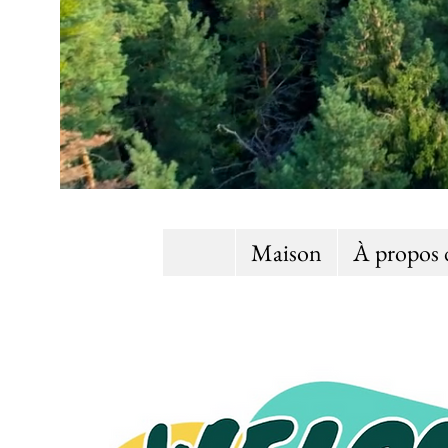
Maison
À propos 