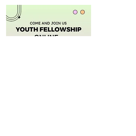
Mostrar más