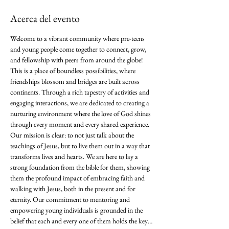
Acerca del evento
Welcome to a vibrant community where pre-teens 
and young people come together to connect, grow, 
and fellowship with peers from around the globe! 
This is a place of boundless possibilities, where 
friendships blossom and bridges are built across 
continents. Through a rich tapestry of activities and 
engaging interactions, we are dedicated to creating a 
nurturing environment where the love of God shines 
through every moment and every shared experience. 
Our mission is clear: to not just talk about the 
teachings of Jesus, but to live them out in a way that 
transforms lives and hearts. We are here to lay a 
strong foundation from the bible for them, showing 
them the profound impact of embracing faith and 
walking with Jesus, both in the present and for 
eternity. Our commitment to mentoring and 
empowering young individuals is grounded in the 
belief that each and every one of them holds the key…