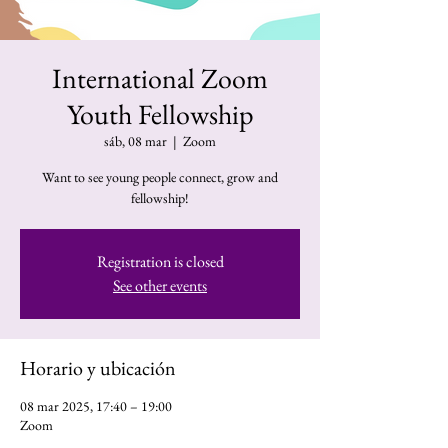
International Zoom
Youth Fellowship
sáb, 08 mar
  |  
Zoom
Want to see young people connect, grow and
fellowship!
Registration is closed
See other events
Horario y ubicación
08 mar 2025, 17:40 – 19:00
Zoom