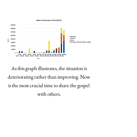
As this graph illustrates, the situation is
deteriorating rather than improving. Now
is the most crucial time to share the gospel
with others.