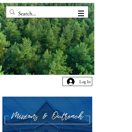
Log In