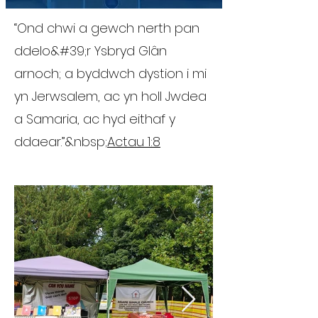
“Ond chwi a gewch nerth pan
ddelo&#39;r Ysbryd Glân
arnoch; a byddwch dystion i mi
yn Jerwsalem, ac yn holl Jwdea
a Samaria, ac hyd eithaf y
ddaear.”&nbsp;
Actau 1:8